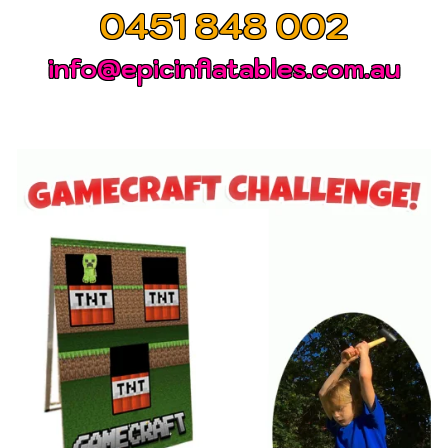
0451 848 002
info@epicinflatables.com.au