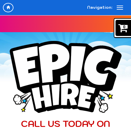
Navigation:
0
CALL US TODAY ON