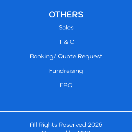
OTHERS
Sales
T & C
Booking/ Quote Request
Fundraising
FAQ
All Rights Reserved 2026