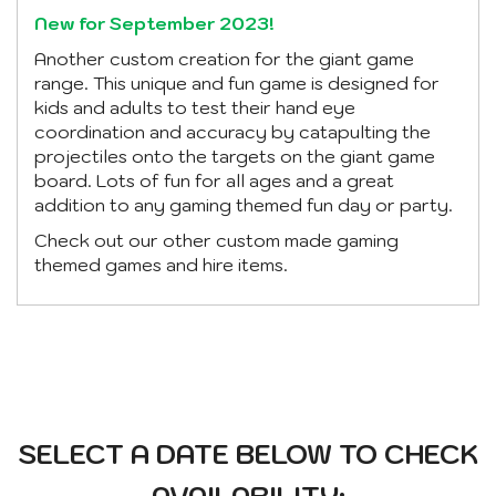
New for September 2023!
Another custom creation for the giant game
range. This unique and fun game is designed for
kids and adults to test their hand eye
coordination and accuracy by catapulting the
projectiles onto the targets on the giant game
board. Lots of fun for all ages and a great
addition to any gaming themed fun day or party.
Check out our other custom made gaming
themed games and hire items.
SELECT A DATE BELOW TO CHECK