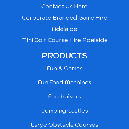
Contact Us Here
Corporate Branded Game Hire
Adelaide
Mini Golf Course Hire Adelaide
PRODUCTS
Fun & Games
Fun Food Machines
Fundraisers
Jumping Castles
Large Obstacle Courses