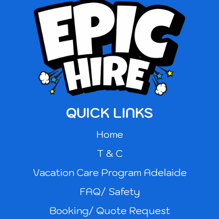
QUICK LINKS
Home
T & C
Vacation Care Program Adelaide
FAQ/ Safety
Booking/ Quote Request