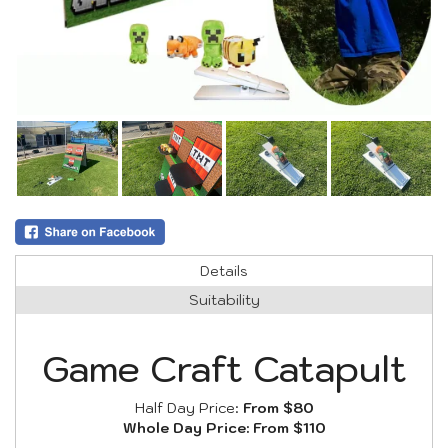
Details
Suitability
Game Craft Catapult
Half Day Price:
From $80
Whole Day Price:
From $110