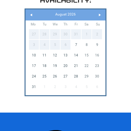
AVAILABILITY:
August 2026
Mo
Tu
We
Th
Fr
Sa
Su
27
28
29
30
31
1
2
3
4
5
6
7
8
9
10
11
12
13
14
15
16
17
18
19
20
21
22
23
24
25
26
27
28
29
30
31
1
2
3
4
5
6