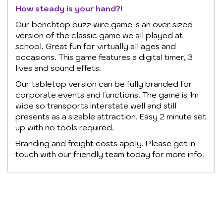
How steady is your hand?!
Our benchtop buzz wire game is an over sized
version of the classic game we all played at
school. Great fun for virtually all ages and
occasions. This game features a digital timer, 3
lives and sound effets.
Our tabletop version can be fully branded for
corporate events and functions. The game is 1m
wide so transports interstate well and still
presents as a sizable attraction. Easy 2 minute set
up with no tools required.
Branding and freight costs apply. Please get in
touch with our friendly team today for more info.