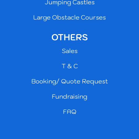
Jumping Castles
Large Obstacle Courses
OTHERS
Sales
T & C
Booking/ Quote Request
Fundraising
FAQ