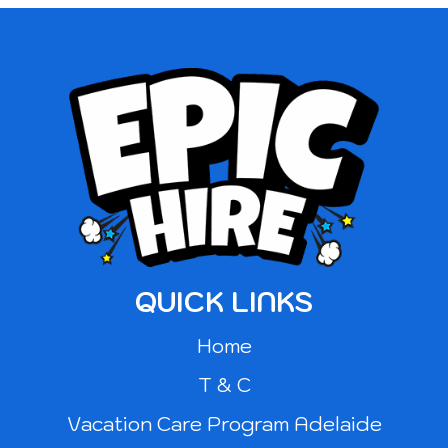
QUICK LINKS
Home
T & C
Vacation Care Program Adelaide