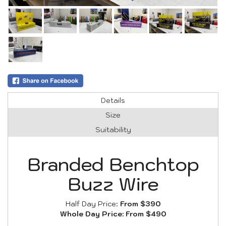
Details
Size
Suitability
Branded Benchtop
Buzz Wire
Half Day Price:
From $390
Whole Day Price:
From $490