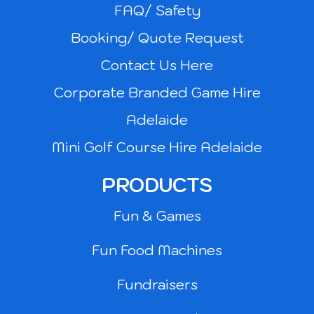
FAQ/ Safety
Booking/ Quote Request
Contact Us Here
Corporate Branded Game Hire
Adelaide
Mini Golf Course Hire Adelaide
PRODUCTS
Fun & Games
Fun Food Machines
Fundraisers