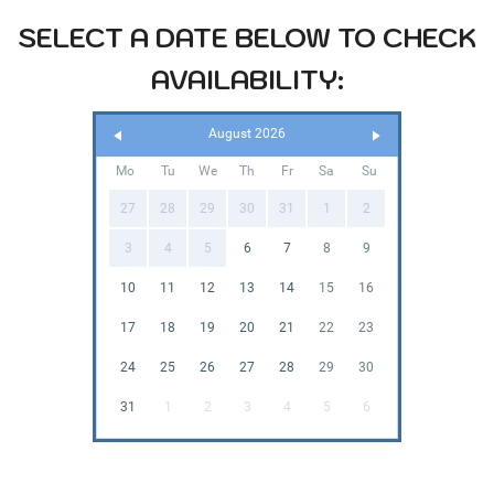
SELECT A DATE BELOW TO CHECK
AVAILABILITY:
August 2026
Mo
Tu
We
Th
Fr
Sa
Su
27
28
29
30
31
1
2
3
4
5
6
7
8
9
10
11
12
13
14
15
16
17
18
19
20
21
22
23
24
25
26
27
28
29
30
31
1
2
3
4
5
6