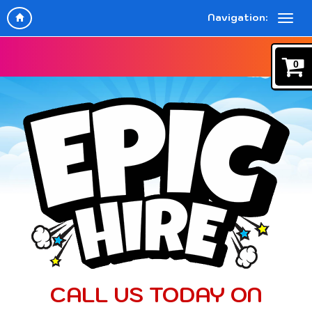
Navigation:
0
CALL US TODAY ON