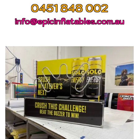
0451 848 002
info@epicinflatables.com.au