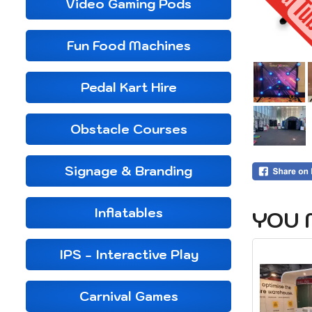
Video Gaming Pods
Fun Food Machines
Pedal Kart Hire
Obstacle Courses
Signage & Branding
Inflatables
YOU 
IPS - Interactive Play
Carnival Games