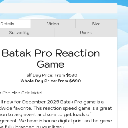
Details
Video
Size
Suitability
Users
Batak Pro Reaction
Game
Half Day Price:
From $590
Whole Day Price:
From $690
 Pro Hire Adelaide!
all new for December 2025 Batak Pro game is a
wide favorite. This reaction speed game is a great
ion to any event and sure to get loads of
ement. We have in house digital print so the game
e fully branded in your livery.