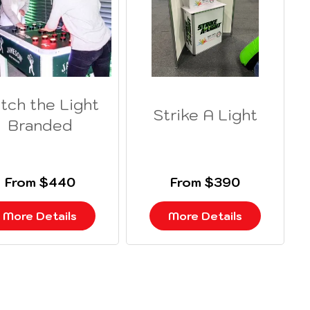
tch the Light
Strike A Light
Branded
From $440
From $390
More Details
More Details