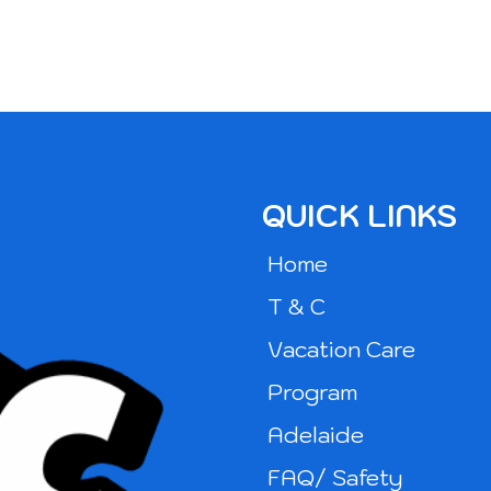
QUICK LINKS
Home
T & C
Vacation Care
Program
Adelaide
FAQ/ Safety