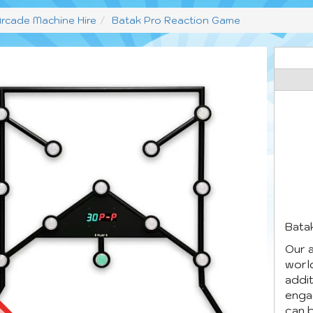
rcade Machine Hire
Batak Pro Reaction Game
Batak
Our 
world
addit
engag
can b