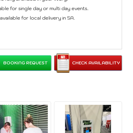
able for single day or multi day events.
available for local delivery in SA.
BOOKING REQUEST
CHECK AVAILABILITY