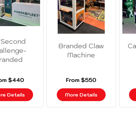
 Second
Branded Claw
Ca
allenge-
Machine
randed
rom $440
From $550
re Details
More Details