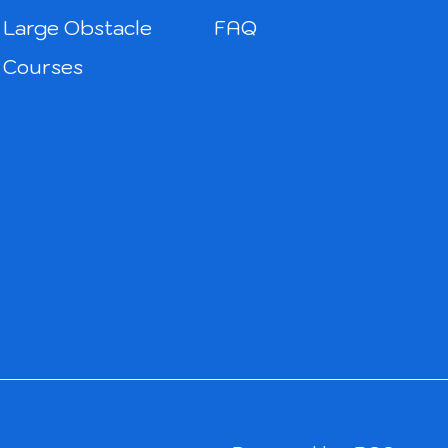
Large Obstacle
FAQ
Courses