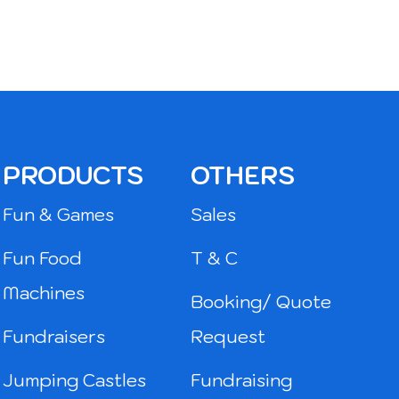
PRODUCTS
OTHERS
Fun & Games
Sales
Fun Food
T & C
Machines
Booking/ Quote
Fundraisers
Request
Jumping Castles
Fundraising