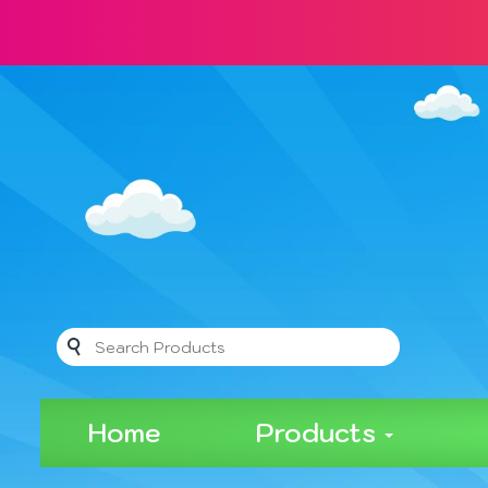
Home
Products