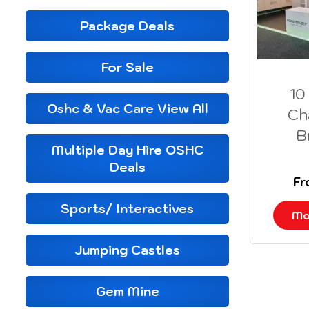
Package Deals
For Sale
10
Oshc & Vac Care View All
Ch
B
Multiple Day Hire OSHC
Deals
F
Sports/ Interactives
Mo
Jumping Castles
Gem Mine