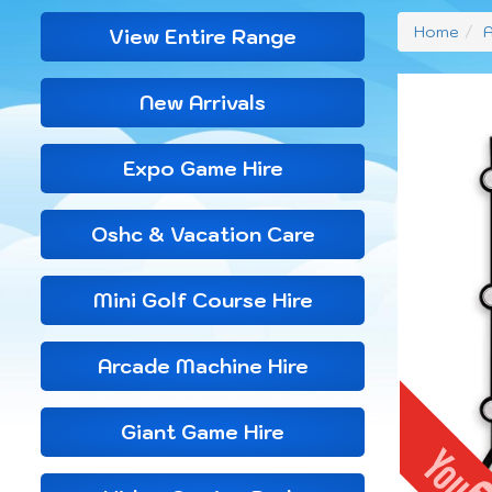
Home
A
View Entire Range
New Arrivals
Expo Game Hire
Oshc & Vacation Care
Mini Golf Course Hire
Arcade Machine Hire
Giant Game Hire