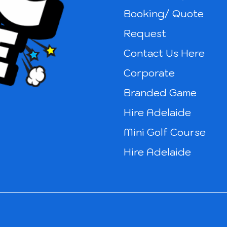
Booking/ Quote
Request
Contact Us Here
Corporate
Branded Game
Hire Adelaide
Mini Golf Course
Hire Adelaide