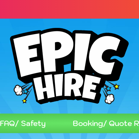
FAQ/ Safety
Booking/ Quote 