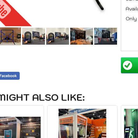
Avail
Only 
MIGHT ALSO LIKE: