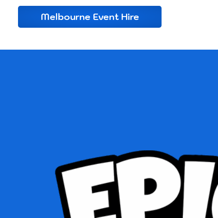
Melbourne Event Hire