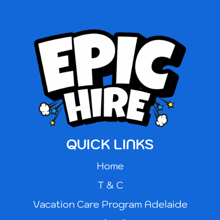
QUICK LINKS
Home
T & C
Vacation Care Program Adelaide