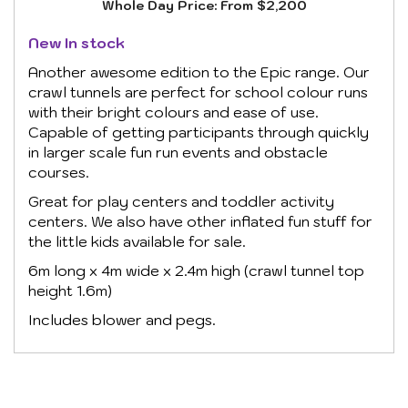
Whole Day Price:
From $2,200
New In stock
Another awesome edition to the Epic range. Our
crawl tunnels are perfect for school colour runs
with their bright colours and ease of use.
Capable of getting participants through quickly
in larger scale fun run events and obstacle
courses.
Great for play centers and toddler activity
centers. We also have other inflated fun stuff for
the little kids available for sale.
6m long x 4m wide x 2.4m high (crawl tunnel top
height 1.6m)
Includes blower and pegs.