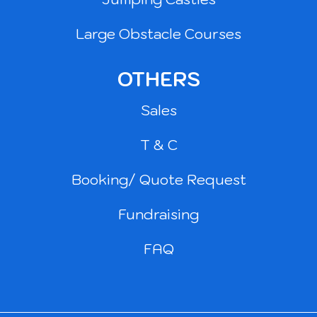
Large Obstacle Courses
OTHERS
Sales
T & C
Booking/ Quote Request
Fundraising
FAQ