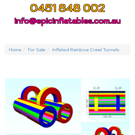
0451 848 002
info@epicinflatables.com.au
Home
For Sale
Inflated Rainbow Crawl Tunnels