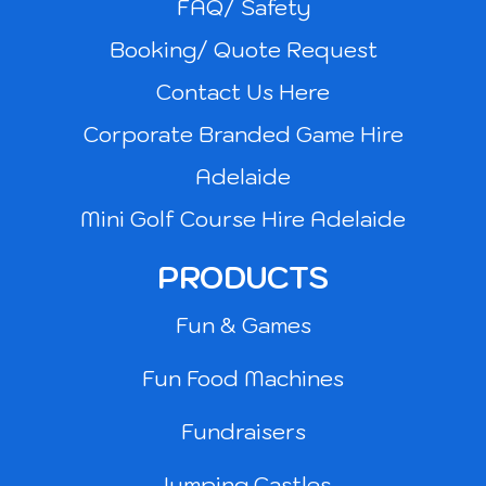
FAQ/ Safety
Booking/ Quote Request
Contact Us Here
Corporate Branded Game Hire
Adelaide
Mini Golf Course Hire Adelaide
PRODUCTS
Fun & Games
Fun Food Machines
Fundraisers
Jumping Castles