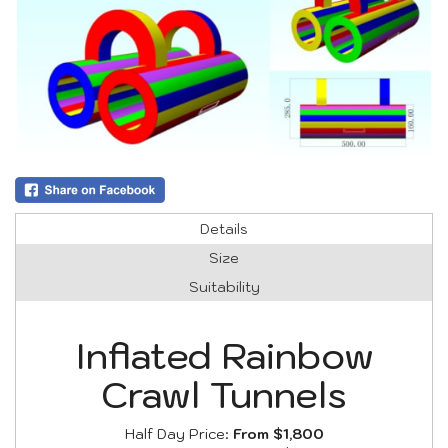
Details
Size
Suitability
Inflated Rainbow
Crawl Tunnels
Half Day Price:
From $1,800