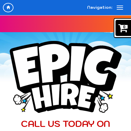
Navigation:
0
CALL US TODAY ON