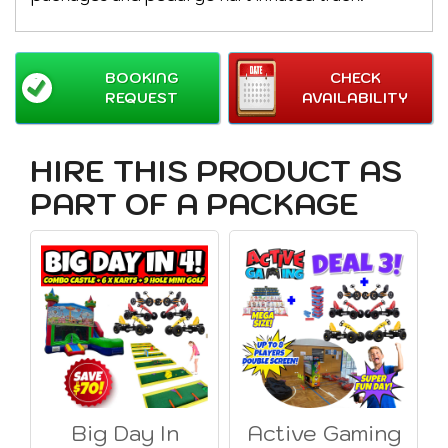
BOOKING
CHECK
REQUEST
AVAILABILITY
HIRE THIS PRODUCT AS
PART OF A PACKAGE
Big Day In
Active Gaming