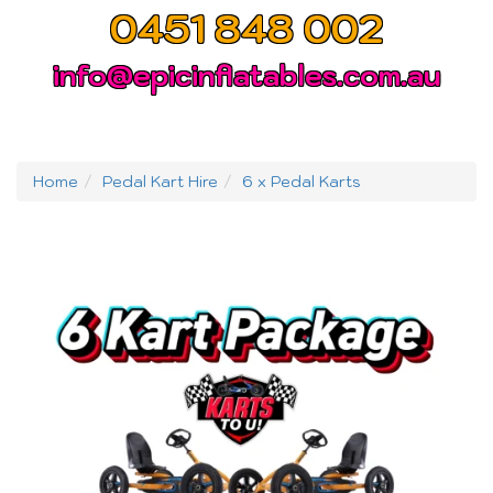
0451 848 002
info@epicinflatables.com.au
Home
Pedal Kart Hire
6 x Pedal Karts