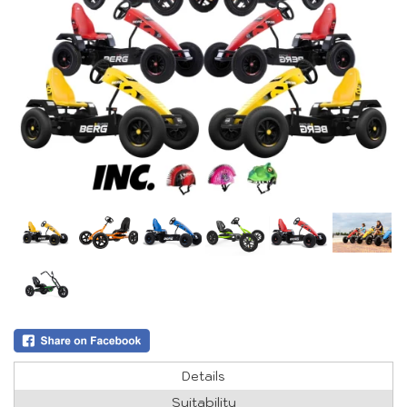
Details
Suitability