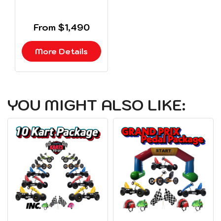
From $1,490
More Details
YOU MIGHT ALSO LIKE: