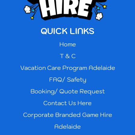
QUICK LINKS
Home
T & C
Vacation Care Program Adelaide
FAQ/ Safety
Booking/ Quote Request
Contact Us Here
Corporate Branded Game Hire
Adelaide