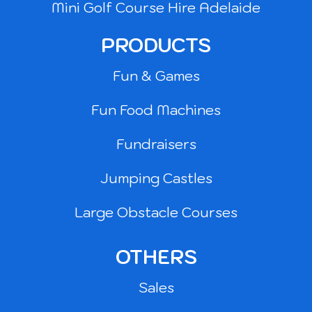
Mini Golf Course Hire Adelaide
PRODUCTS
Fun & Games
Fun Food Machines
Fundraisers
Jumping Castles
Large Obstacle Courses
OTHERS
Sales