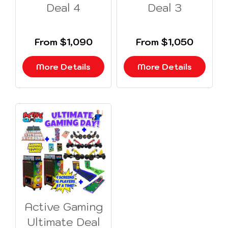
Deal 4
Deal 3
From $1,090
From $1,050
More Details
More Details
Active Gaming
Ultimate Deal