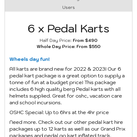
Users
6 x Pedal Karts
Half Day Price:
From $490
Whole Day Price:
From $550
Wheels day fun!
All karts are brand new for 2022 & 2023! Our 6
pedal kart package is a great option to supply a
tonne of fun at a budget price! This package
includes 6 high quality berg Pedal karts with all
helmets supplied. Great for oshc, vacation care
and school incursions.
OSHC Special: Up to 6hrs at the 4hr price
Need more. Check out our other pedal kart hire
packages up to 12 karts as well as our Grand Prix
packages and pedal go kart inflated track.