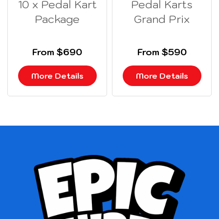
10 x Pedal Kart
Pedal Karts
Package
Grand Prix
From $690
From $590
More Details
More Details