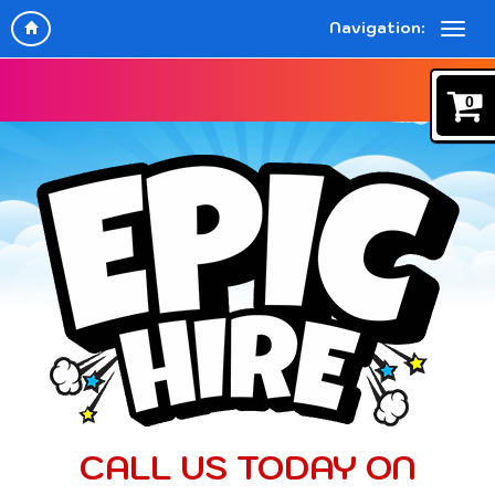
Navigation:
0
CALL US TODAY ON