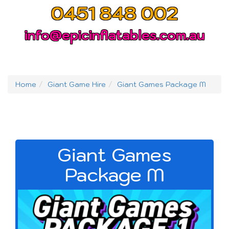
0451 848 002
info@epicinflatables.com.au
Home
Giant Game Hire
Giant Games Package M
Giant Games
Package M