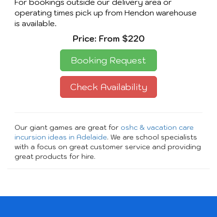
For bookings outside our delivery area or
operating times pick up from Hendon warehouse
is available.
Price:
From $220
Booking Request
Check Availability
Our giant games are great for
oshc & vacation care
incursion ideas in Adelaide
. We are school specialists
with a focus on great customer service and providing
great products for hire.