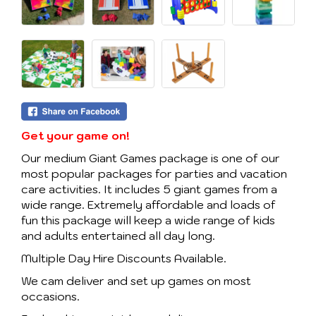
Get your game on!
Our medium Giant Games package is one of our
most popular packages for parties and vacation
care activities. It includes 5 giant games from a
wide range. Extremely affordable and loads of
fun this package will keep a wide range of kids
and adults entertained all day long.
Multiple Day Hire Discounts Available.
We cam deliver and set up games on most
occasions.