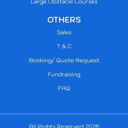
Large Obstacle Courses
OTHERS
Sales
T & C
Booking/ Quote Request
Fundraising
FAQ
All Rights Reserved 2026