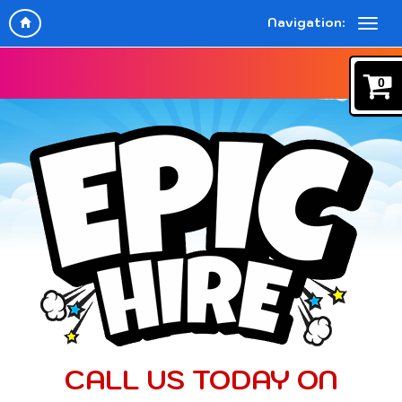
Navigation:
0
CALL US TODAY ON