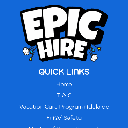
QUICK LINKS
Home
T & C
Vacation Care Program Adelaide
FAQ/ Safety