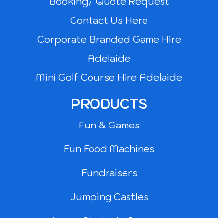
Booking/ Quote Request
Contact Us Here
Corporate Branded Game Hire
Adelaide
Mini Golf Course Hire Adelaide
PRODUCTS
Fun & Games
Fun Food Machines
Fundraisers
Jumping Castles