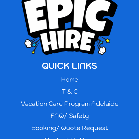
QUICK LINKS
Home
T & C
Vacation Care Program Adelaide
FAQ/ Safety
Booking/ Quote Request