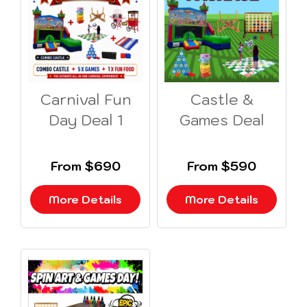
Carnival Fun
Castle &
Day Deal 1
Games Deal
From $690
From $590
More Details
More Details