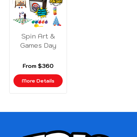
Spin Art &
Games Day
From $360
More Details