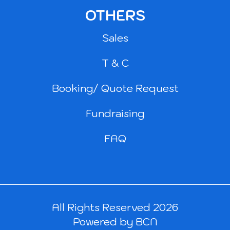
OTHERS
Sales
T & C
Booking/ Quote Request
Fundraising
FAQ
All Rights Reserved 2026
Powered by BCN