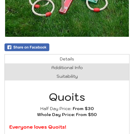
Details
Additional Info
Suitability
Quoits
Half Day Price:
From $30
Whole Day Price:
From $50
Everyone loves Quoits!