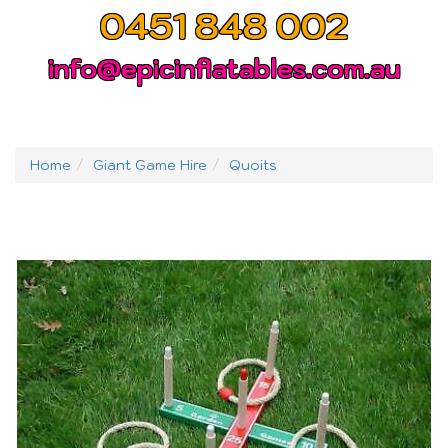
0451 848 002
info@epicinflatables.com.au
Home
Giant Game Hire
Quoits