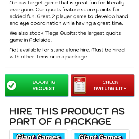
A class target game that is great fun for literally
everyone. Our quoits feature score points for
added fun. Great 2 player game to develop hand
and eye coordination while having a great time.
We also stock Mega Quoits: the largest quoits
game in Adelaide.
Not available for stand alone hire. Must be hired
with other items or in a package.
BOOKING
CHECK
REQUEST
AVAILABILITY
HIRE THIS PRODUCT AS
PART OF A PACKAGE