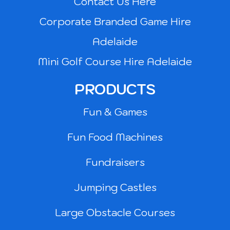
Contact Us Here
Corporate Branded Game Hire
Adelaide
Mini Golf Course Hire Adelaide
PRODUCTS
Fun & Games
Fun Food Machines
Fundraisers
Jumping Castles
Large Obstacle Courses