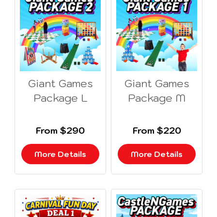
Giant Games
Giant Games
Package L
Package M
From $290
From $220
More Details
More Details