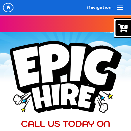
Navigation:
0
CALL US TODAY ON